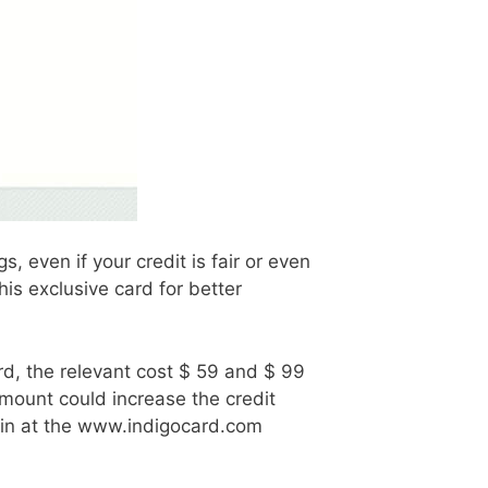
 even if your credit is fair or even
is exclusive card for better
ard, the relevant cost $ 59 and $ 99
t amount could increase the credit
Login at the www.indigocard.com