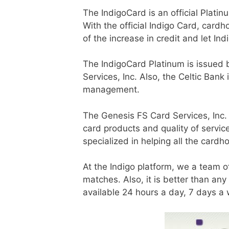
The IndigoCard is an official Plat
With the official Indigo Card, card
of the increase in credit and let In
The IndigoCard Platinum is issued b
Services, Inc. Also, the Celtic Ban
management.
The Genesis FS Card Services, Inc.
card products and quality of servi
specialized in helping all the cardho
At the Indigo platform, we a team o
matches. Also, it is better than an
available 24 hours a day, 7 days a 