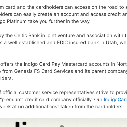
inum card and the cardholders can access on the road to
holders can easily create an account and access credit 
digo Platinum take you further in the way.
y the Celtic Bank in joint venture and association with 
k is a well established and FDIC insured bank in Utah, wh
 offers the Indigo Card Pay Mastercard accounts in Nort
ce from Genesis FS Card Services and its parent company
lders.
f official customer service representatives strive to pro
y “premium” credit card company officially. Our
IndigoCar
week at no additional cost taken from the cardholders.