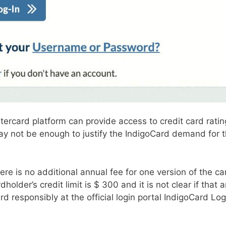
rcard platform can provide access to credit card ratings,
 not be enough to justify the IndigoCard demand for th
ere is no additional annual fee for one version of the c
ardholder’s credit limit is $ 300 and it is not clear if tha
card responsibly at the official login portal IndigoCard 