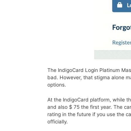
The IndigoCard Login Platinum Maste
bad. However, that stigma alone may
options.
At the IndigoCard platform, while th
and also $ ​​75 the first year. The c
rating in the future if you use the 
officially.