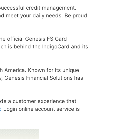
 successful credit management.
and meet your daily needs. Be proud
the official Genesis FS Card
ich is behind the IndigoCard and its
h America. Known for its unique
, Genesis Financial Solutions has
vide a customer experience that
d
Login online account service is