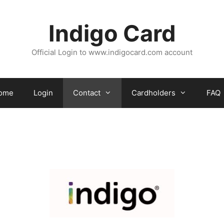
Indigo Card
Official Login to www.indigocard.com account
ome
Login
Contact
Cardholders
FAQ