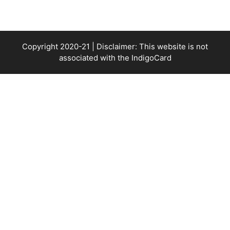
Copyright 2020-21 | Disclaimer: This website is not
associated with the
IndigoCard