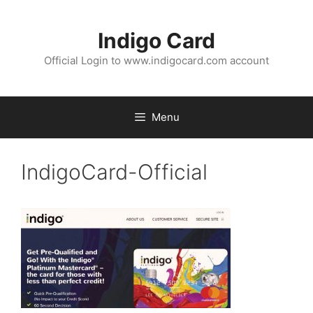
Skip
to
Indigo Card
content
Official Login to www.indigocard.com account
Menu
IndigoCard-Official